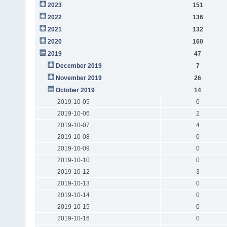
2023
151
2022
136
2021
132
2020
160
2019
47
December 2019
7
November 2019
26
October 2019
14
2019-10-05
0
2019-10-06
2
2019-10-07
4
2019-10-08
0
2019-10-09
0
2019-10-10
0
2019-10-12
3
2019-10-13
0
2019-10-14
0
2019-10-15
0
2019-10-16
0