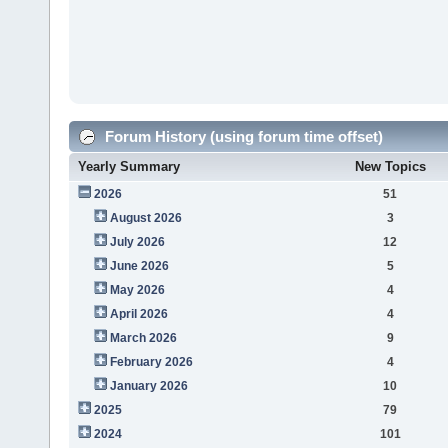
Forum History (using forum time offset)
Yearly Summary
New Topics
2026
51
August 2026
3
July 2026
12
June 2026
5
May 2026
4
April 2026
4
March 2026
9
February 2026
4
January 2026
10
2025
79
2024
101