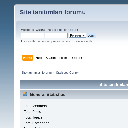
Site tanıtımları forumu
Welcome,
Guest
. Please
login
or
register
.
Login with username, password and session length
Home
Help
Search
Login
Register
Site tanıtımları forumu
»
Statistics Center
Site tanıtımlar
General Statistics
Total Members:
Total Posts:
Total Topics:
Total Categories: