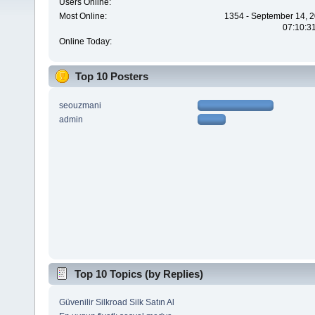
Users Online:
Most Online:
1354 - September 14, 2
07:10:3
Online Today:
Top 10 Posters
seouzmani
admin
Top 10 Topics (by Replies)
Güvenilir Silkroad Silk Satın Al