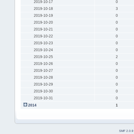
2019-10-17
0
2019-10-18
3
2019-10-19
0
2019-10-20
0
2019-10-21
0
2019-10-22
0
2019-10-23
0
2019-10-24
0
2019-10-25
2
2019-10-26
0
2019-10-27
0
2019-10-28
0
2019-10-29
0
2019-10-30
0
2019-10-31
0
2014
1
SMF 2.0.9