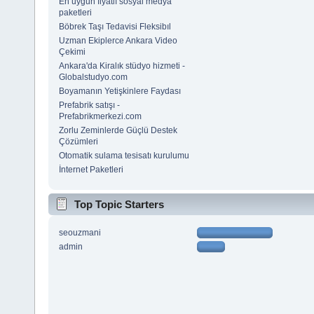
En uygun fiyatlı sosyal medya
paketleri
Böbrek Taşı Tedavisi Fleksibıl
Uzman Ekiplerce Ankara Video
Çekimi
Ankara'da Kiralık stüdyo hizmeti -
Globalstudyo.com
Boyamanın Yetişkinlere Faydası
Prefabrik satışı -
Prefabrikmerkezi.com
Zorlu Zeminlerde Güçlü Destek
Çözümleri
Otomatik sulama tesisatı kurulumu
İnternet Paketleri
Top Topic Starters
seouzmani
admin