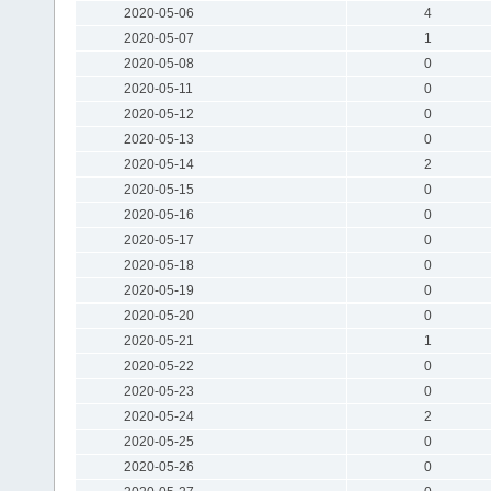
2020-05-06
4
2020-05-07
1
2020-05-08
0
2020-05-11
0
2020-05-12
0
2020-05-13
0
2020-05-14
2
2020-05-15
0
2020-05-16
0
2020-05-17
0
2020-05-18
0
2020-05-19
0
2020-05-20
0
2020-05-21
1
2020-05-22
0
2020-05-23
0
2020-05-24
2
2020-05-25
0
2020-05-26
0