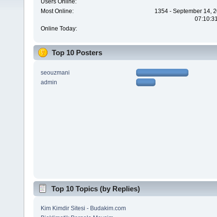
Users Online:
Most Online:
1354 - September 14, 2
07:10:3
Online Today:
Top 10 Posters
seouzmani
admin
Top 10 Topics (by Replies)
Kim Kimdir Sitesi - Budakim.com