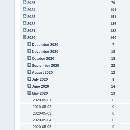
2025
79
2024
101
2023
151
2022
136
2021
132
2020
160
December 2020
7
November 2020
18
October 2020
18
September 2020
22
August 2020
12
July 2020
8
June 2020
14
May 2020
13
2020-05-01
0
2020-05-02
0
2020-05-03
0
2020-05-04
0
2020-05-05
0