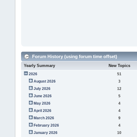
Forum History (using forum time offset)
Yearly Summary
New Topics
2026
51
August 2026
3
July 2026
12
June 2026
5
May 2026
4
April 2026
4
March 2026
9
February 2026
4
January 2026
10