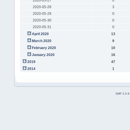
2020-05-27
0
2020-05-28
3
2020-05-29
0
2020-05-30
0
2020-05-31
0
April 2020
13
March 2020
9
February 2020
10
January 2020
16
2019
47
2014
1
SMF 2.0.9