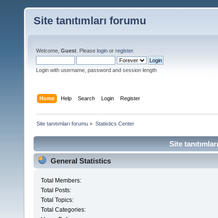
Site tanıtımları forumu
Welcome,
Guest
. Please
login
or
register
.
Login with username, password and session length
Home
Help
Search
Login
Register
Site tanıtımları forumu
»
Statistics Center
Site tanıtımlar
General Statistics
Total Members:
Total Posts:
Total Topics:
Total Categories: