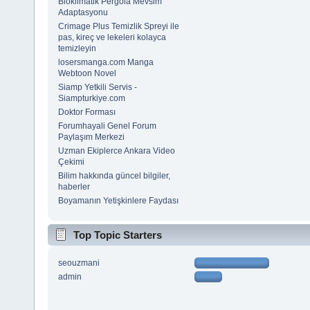
Bioklimatik Pergola Mevsim
Adaptasyonu
Crimage Plus Temizlik Spreyi ile
pas, kireç ve lekeleri kolayca
temizleyin
losersmanga.com Manga
Webtoon Novel
Siamp Yetkili Servis -
Siampturkiye.com
Doktor Forması
Forumhayali Genel Forum
Paylaşım Merkezi
Uzman Ekiplerce Ankara Video
Çekimi
Bilim hakkında güncel bilgiler,
haberler
Boyamanın Yetişkinlere Faydası
Top Topic Starters
seouzmani
admin