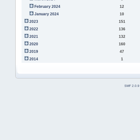
February 2024
12
January 2024
10
2023
151
2022
136
2021
132
2020
160
2019
47
2014
1
SMF 2.0.9