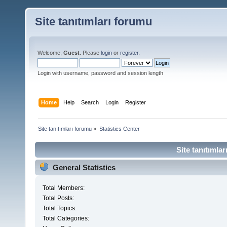
Site tanıtımları forumu
Welcome,
Guest
. Please
login
or
register
.
Login with username, password and session length
Home
Help
Search
Login
Register
Site tanıtımları forumu
»
Statistics Center
Site tanıtımlar
General Statistics
Total Members:
Total Posts:
Total Topics:
Total Categories: