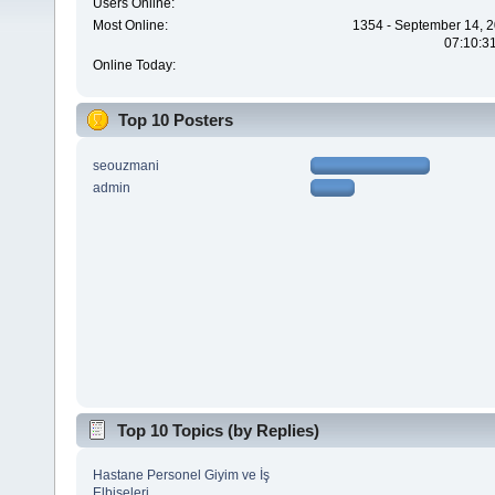
Users Online:
Most Online:
1354 - September 14, 2
07:10:3
Online Today:
Top 10 Posters
seouzmani
admin
Top 10 Topics (by Replies)
Hastane Personel Giyim ve İş
Elbiseleri