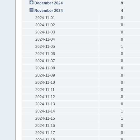
December 2024
9
November 2024
4
2024-11-01
0
2024-11-02
0
2024-11-03
0
2024-11-04
0
2024-11-05
1
2024-11-06
0
2024-11-07
0
2024-11-08
0
2024-11-09
0
2024-11-10
0
2024-11-11
0
2024-11-12
0
2024-11-13
0
2024-11-14
1
2024-11-15
1
2024-11-16
0
2024-11-17
0
2024-11-18
0