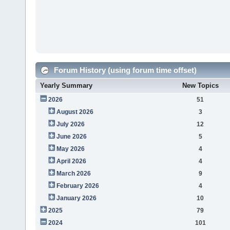
Forum History (using forum time offset)
Yearly Summary
New Topics
2026
51
August 2026
3
July 2026
12
June 2026
5
May 2026
4
April 2026
4
March 2026
9
February 2026
4
January 2026
10
2025
79
2024
101