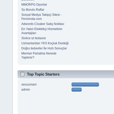
MMORPG Oyunlar
Su Borulu Raflar
Sosyal Medya Takipçi Sitesi -
Fenoinsta.com
Adwords Cloaker Satış Noktası
En Yakın Elektrikçi Hizmetinin
Avantajları
Sivilce izi tedavisi
Uzmanlardan YKS Koçluk Desteği
Doğru tedaviler İle Hızlı Sonuçlar
Mermer Parlatma Nerede
Yaptırılır?
Top Topic Starters
seouzmani
admin