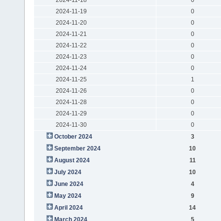
2024-11-19
0
2024-11-20
0
2024-11-21
0
2024-11-22
0
2024-11-23
0
2024-11-24
0
2024-11-25
1
2024-11-26
0
2024-11-28
0
2024-11-29
0
2024-11-30
0
October 2024
3
September 2024
10
August 2024
11
July 2024
10
June 2024
4
May 2024
9
April 2024
14
March 2024
5